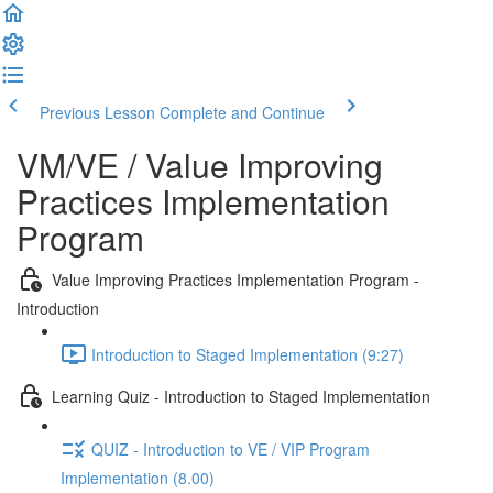
Previous Lesson
Complete and Continue
VM/VE / Value Improving
Practices Implementation
Program
Value Improving Practices Implementation Program -
Introduction
Introduction to Staged Implementation (9:27)
Learning Quiz - Introduction to Staged Implementation
QUIZ - Introduction to VE / VIP Program
Implementation (8.00)