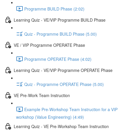
Programme BUILD Phase (2:02)
Learning Quiz - VE/VIP Programme BUILD Phase
Quiz - Programme BUILD Phase (5.00)
VE / VIP Programme OPERATE Phase
Programme OPERATE Phase (4:02)
Learning Quiz - VE/VIP Programme OPERATE Phase
Quiz - Programme OPERATE Phase (5.00)
VE Pre-Work Team Instruction
Example Pre-Workshop Team Instruction for a VIP
workshop (Value Engineering) (4:49)
Learning Quiz - VE Pre-Workshop Team Instruction