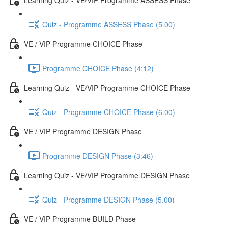
Quiz - Programme ASSESS Phase (5.00)
VE / VIP Programme CHOICE Phase
Programme CHOICE Phase (4:12)
Learning Quiz - VE/VIP Programme CHOICE Phase
Quiz - Programme CHOICE Phase (6.00)
VE / VIP Programme DESIGN Phase
Programme DESIGN Phase (3:46)
Learning Quiz - VE/VIP Programme DESIGN Phase
Quiz - Programme DESIGN Phase (5.00)
VE / VIP Programme BUILD Phase